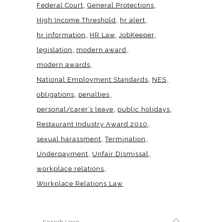
Federal Court
General Protections
High Income Threshold
hr alert
hr information
HR Law
JobKeeper
legislation
modern award
modern awards
National Employment Standards
NES
obligations
penalties
personal/carer’s leave
public holidays
Restaurant Industry Award 2010
sexual harassment
Termination
Underpayment
Unfair Dismissal
workplace relations
Workplace Relations Law