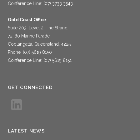
Conference Line: (07) 3733 3543
Gold Coast Office:
Suite 203, Level 2, The Strand
72-80 Marine Parade
Coolangatta, Queensland, 4225
Phone: (07) 5619 8150
Conference Line: (07) 5619 8151
GET CONNECTED
LATEST NEWS