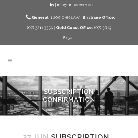
| info@hrlaw.com.au
General:
1800 0HR LAW |
Brisbane Office:
(07) 3211 3350 |
Gold Coast Office:
(07) 5619
8150
SUBSCRIPTION
CONFIRMATION
27 JUN
SUBSCRIPTION