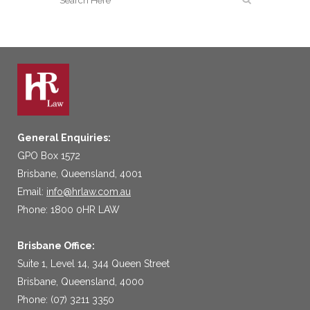
General Enquiries:
GPO Box 1572
Brisbane, Queensland, 4001
Email:
info@hrlaw.com.au
Phone: 1800 0HR LAW
Brisbane Office:
Suite 1, Level 14, 344 Queen Street
Brisbane, Queensland, 4000
Phone: (07) 3211 3350