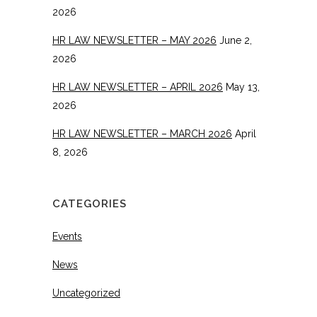
2026
HR LAW NEWSLETTER – MAY 2026
June 2,
2026
HR LAW NEWSLETTER – APRIL 2026
May 13,
2026
HR LAW NEWSLETTER – MARCH 2026
April
8, 2026
CATEGORIES
Events
News
Uncategorized