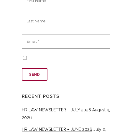
RECENT POSTS
HR LAW NEWSLETTER – JULY 2026
August 4,
2026
HR LAW NEWSLETTER – JUNE 2026
July 2,