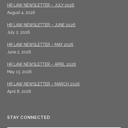
HR LAW NEWSLETTER – JULY 2026
August 4, 2026
HR LAW NEWSLETTER – JUNE 2026
July 2, 2026
HR LAW NEWSLETTER – MAY 2026
June 2, 2026
HR LAW NEWSLETTER – APRIL 2026
May 13, 2026
HR LAW NEWSLETTER – MARCH 2026
April 8, 2026
STAY CONNECTED