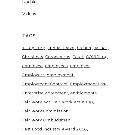
Updates
Videos
TAGS
1 July 2017
annual leave
breach
casual
Christmas
Coronavirus
Court
COVID-19
employee
employees
employer
Employers
employment
Employment Contract
Employment Law
Enterprise Agreement
entitlements
Fair Work Act
Fair Work Act 2009
Fair Work Commission
Fair Work Ombudsman
Fast Food Industry Award 2010