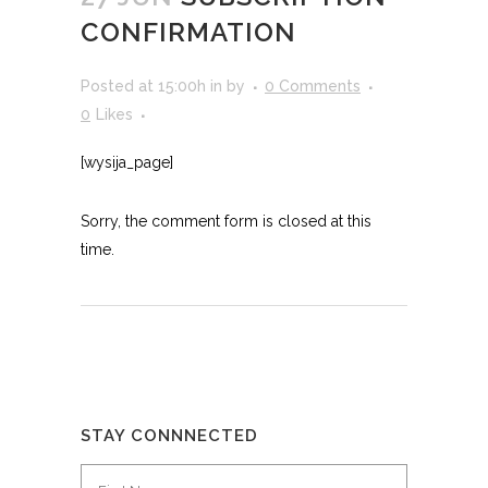
CONFIRMATION
Posted at 15:00h
in
by
0 Comments
0
Likes
[wysija_page]
Sorry, the comment form is closed at this
time.
STAY CONNNECTED