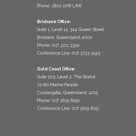
Phone: 1800 0HR LAW
Brisbane Office:
Suite 1, Level 14, 344 Queen Street
Brisbane, Queensland, 4000
Phone: (07) 3211 3350
Conference Line: (07) 3733 3543
Gold Coast Office:
Suite 203, Level 2, The Strand
72-80 Marine Parade
Coolangatta, Queensland, 4225
Phone: (07) 5619 8150
Conference Line: (07) 5619 8151