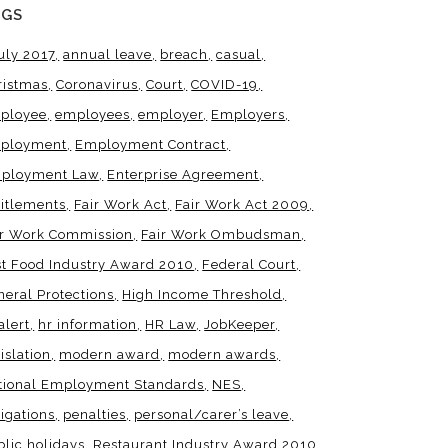
AGS
uly 2017
annual leave
breach
casual
ristmas
Coronavirus
Court
COVID-19
ployee
employees
employer
Employers
ployment
Employment Contract
ployment Law
Enterprise Agreement
titlements
Fair Work Act
Fair Work Act 2009
ir Work Commission
Fair Work Ombudsman
st Food Industry Award 2010
Federal Court
neral Protections
High Income Threshold
alert
hr information
HR Law
JobKeeper
islation
modern award
modern awards
tional Employment Standards
NES
igations
penalties
personal/carer’s leave
blic holidays
Restaurant Industry Award 2010