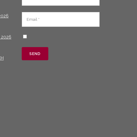
2026
 2026
CH