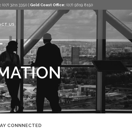
:
(07) 3211 3350 |
Gold Coast Office:
(07) 5619 8150
ACT US
RMATION
TAY CONNNECTED