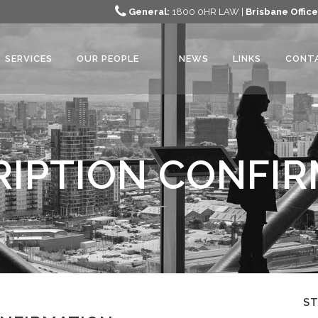
General:
1800 0HR LAW |
Brisbane Office
SERVICES
OUR PEOPLE
NEWS
LINKS
CONT
IPTION CONFI
S