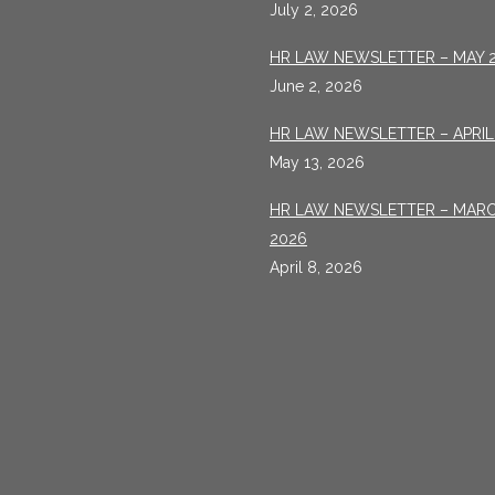
July 2, 2026
HR LAW NEWSLETTER – MAY 
June 2, 2026
HR LAW NEWSLETTER – APRIL
May 13, 2026
HR LAW NEWSLETTER – MAR
2026
April 8, 2026