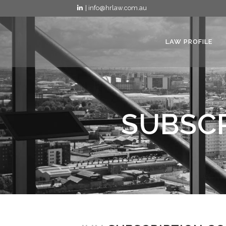
| info@hrlaw.com.au
LAW PROFILE
SUBSCR