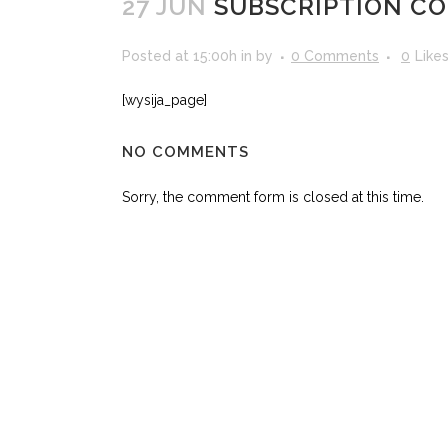
27 JUN
SUBSCRIPTION CO
Posted at 15:00h
in
by
0 Comments
0
Like
[wysija_page]
NO COMMENTS
Sorry, the comment form is closed at this time.