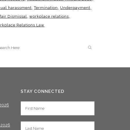
xual harassment
Termination
Underpayment
fair Dismissal
workplace relations
rkplace Relations Law
STAY CONNECTED
2026
 2026