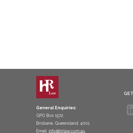
GE
General Enquiries:
GPO Box 1572
Brisbane, Queensland, 4001
Email:
info@hrlaw.com.au