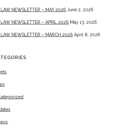
 LAW NEWSLETTER – MAY 2026
June 2, 2026
 LAW NEWSLETTER – APRIL 2026
May 13, 2026
 LAW NEWSLETTER – MARCH 2026
April 8, 2026
ATEGORIES
ents
ws
categorized
dates
deos