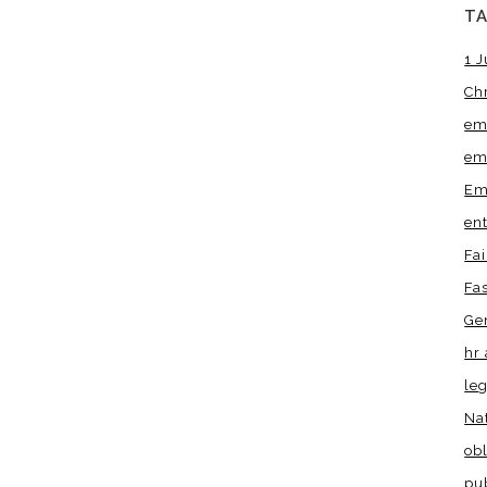
T
1 J
Ch
em
em
Em
en
Fa
Fa
Ge
hr 
leg
Na
obl
pu