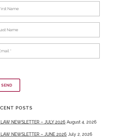
ECENT POSTS
 LAW NEWSLETTER – JULY 2026
August 4, 2026
 LAW NEWSLETTER – JUNE 2026
July 2, 2026