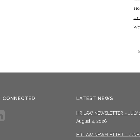
se
Un
Wo
T CONNECTED
LATEST NEWS
HR LAW NEWSLETTER – JULY 
August 4, 2026
HR LAW NEWSLETTER – JUNE