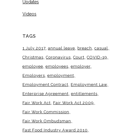
Updates
Videos
TAGS
1 July 2017
annual leave
breach
casual
Christmas
Coronavirus
Court
COVID-19
employee
employees
employer
Employers
employment
Employment Contract
Employment Law
Enterprise Agreement
entitlements
Fair Work Act
Fair Work Act 2009
Fair Work Commission
Fair Work Ombudsman
Fast Food Industry Award 2010