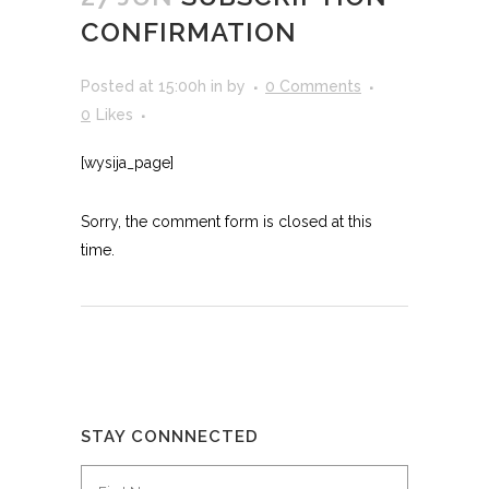
CONFIRMATION
Posted at 15:00h
in
by
0 Comments
0
Likes
[wysija_page]
Sorry, the comment form is closed at this
time.
STAY CONNNECTED