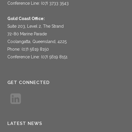
Conference Line: (07) 3733 3543
Gold Coast Office:
Suite 203, Level 2, The Strand
72-80 Marine Parade
Coolangatta, Queensland, 4225
Phone: (07) 5619 8150
Conference Line: (07) 5619 8151
GET CONNECTED
LATEST NEWS