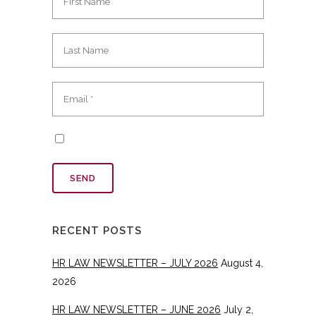
RECENT POSTS
HR LAW NEWSLETTER – JULY 2026
August 4,
2026
HR LAW NEWSLETTER – JUNE 2026
July 2,