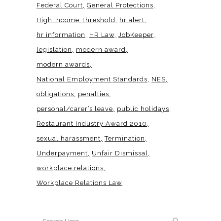
Federal Court
General Protections
High Income Threshold
hr alert
hr information
HR Law
JobKeeper
legislation
modern award
modern awards
National Employment Standards
NES
obligations
penalties
personal/carer’s leave
public holidays
Restaurant Industry Award 2010
sexual harassment
Termination
Underpayment
Unfair Dismissal
workplace relations
Workplace Relations Law