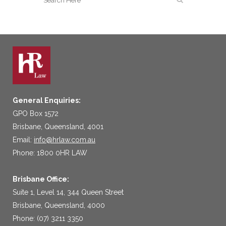
General Enquiries:
GPO Box 1572
Brisbane, Queensland, 4001
Email:
info@hrlaw.com.au
Phone: 1800 0HR LAW
Brisbane Office:
Suite 1, Level 14, 344 Queen Street
Brisbane, Queensland, 4000
Phone: (07) 3211 3350