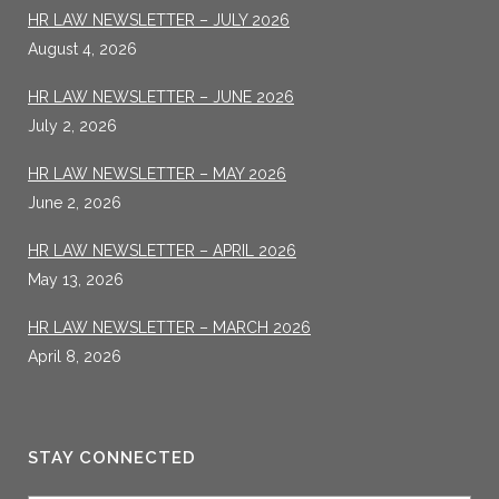
HR LAW NEWSLETTER – JULY 2026
August 4, 2026
HR LAW NEWSLETTER – JUNE 2026
July 2, 2026
HR LAW NEWSLETTER – MAY 2026
June 2, 2026
HR LAW NEWSLETTER – APRIL 2026
May 13, 2026
HR LAW NEWSLETTER – MARCH 2026
April 8, 2026
STAY CONNECTED