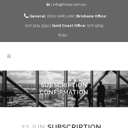
| info@hrlaw.com.au
General:
1800 0HR LAW |
Brisbane Office:
(07) 3211 3350 |
Gold Coast Office:
(07) 5619
8150
SUBSCRIPTION
CONFIRMATION
27 JUN
SUBSCRIPTION