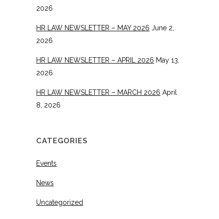
2026
HR LAW NEWSLETTER – MAY 2026
June 2,
2026
HR LAW NEWSLETTER – APRIL 2026
May 13,
2026
HR LAW NEWSLETTER – MARCH 2026
April
8, 2026
CATEGORIES
Events
News
Uncategorized