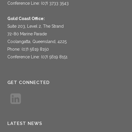
Conference Line: (07) 3733 3543
Gold Coast Office:
Suite 203, Level 2, The Strand
72-80 Marine Parade
Coolangatta, Queensland, 4225
Phone: (07) 5619 8150
Conference Line: (07) 5619 8151
GET CONNECTED
LATEST NEWS