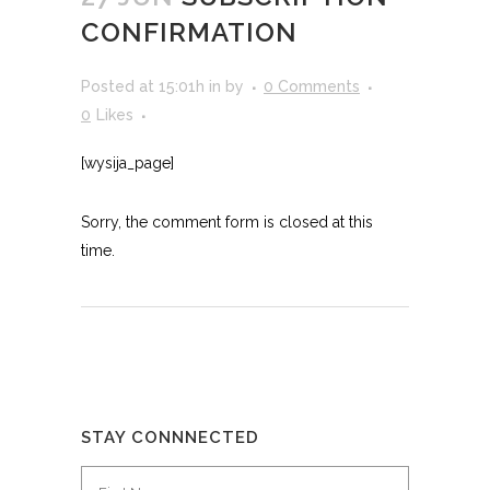
CONFIRMATION
Posted at 15:01h
in
by
0 Comments
0
Likes
[wysija_page]
Sorry, the comment form is closed at this
time.
STAY CONNNECTED