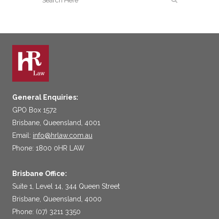
General Enquiries:
GPO Box 1572
Brisbane, Queensland, 4001
Email:
info@hrlaw.com.au
Phone: 1800 0HR LAW
Brisbane Office:
Suite 1, Level 14, 344 Queen Street
Brisbane, Queensland, 4000
Phone: (07) 3211 3350