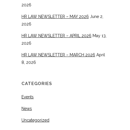
2026
HR LAW NEWSLETTER – MAY 2026
June 2,
2026
HR LAW NEWSLETTER – APRIL 2026
May 13,
2026
HR LAW NEWSLETTER – MARCH 2026
April
8, 2026
CATEGORIES
Events
News
Uncategorized