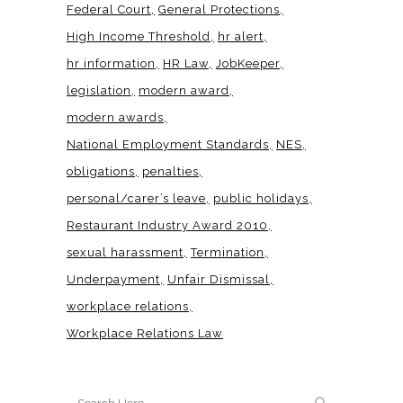
Federal Court
General Protections
High Income Threshold
hr alert
hr information
HR Law
JobKeeper
legislation
modern award
modern awards
National Employment Standards
NES
obligations
penalties
personal/carer’s leave
public holidays
Restaurant Industry Award 2010
sexual harassment
Termination
Underpayment
Unfair Dismissal
workplace relations
Workplace Relations Law