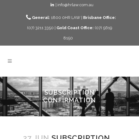
| info@hrlaw.com.au
General:
1800 0HR LAW |
Brisbane Office:
(07) 3211 3350 |
Gold Coast Office:
(07) 5619
8150
SUBSCRIPTION
CONFIRMATION
27 JUN
SUBSCRIPTION