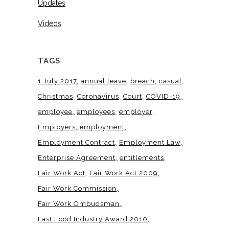
Updates
Videos
TAGS
1 July 2017
annual leave
breach
casual
Christmas
Coronavirus
Court
COVID-19
employee
employees
employer
Employers
employment
Employment Contract
Employment Law
Enterprise Agreement
entitlements
Fair Work Act
Fair Work Act 2009
Fair Work Commission
Fair Work Ombudsman
Fast Food Industry Award 2010