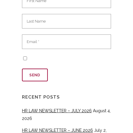
RECENT POSTS
HR LAW NEWSLETTER – JULY 2026
August 4,
2026
HR LAW NEWSLETTER – JUNE 2026
July 2,