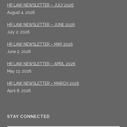
HR LAW NEWSLETTER – JULY 2026
August 4, 2026
HR LAW NEWSLETTER – JUNE 2026
July 2, 2026
HR LAW NEWSLETTER – MAY 2026
June 2, 2026
HR LAW NEWSLETTER – APRIL 2026
May 13, 2026
HR LAW NEWSLETTER – MARCH 2026
April 8, 2026
STAY CONNECTED