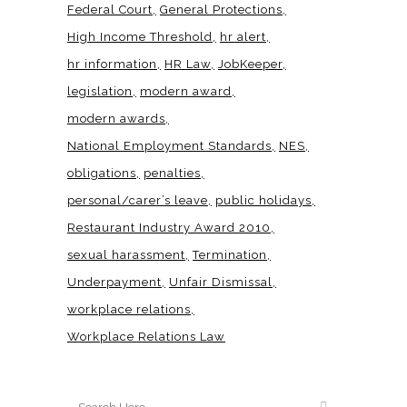
Federal Court
General Protections
High Income Threshold
hr alert
hr information
HR Law
JobKeeper
legislation
modern award
modern awards
National Employment Standards
NES
obligations
penalties
personal/carer’s leave
public holidays
Restaurant Industry Award 2010
sexual harassment
Termination
Underpayment
Unfair Dismissal
workplace relations
Workplace Relations Law