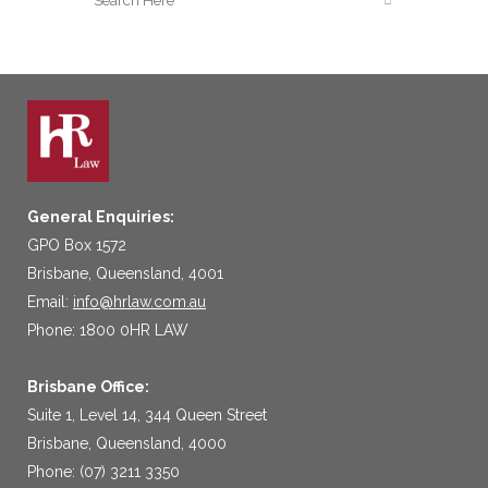
General Enquiries:
GPO Box 1572
Brisbane, Queensland, 4001
Email:
info@hrlaw.com.au
Phone: 1800 0HR LAW
Brisbane Office:
Suite 1, Level 14, 344 Queen Street
Brisbane, Queensland, 4000
Phone: (07) 3211 3350