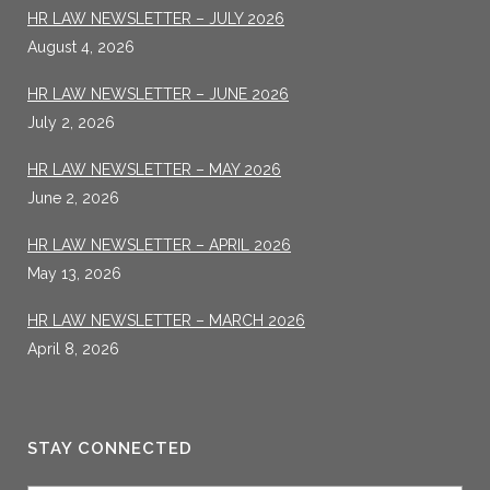
HR LAW NEWSLETTER – JULY 2026
August 4, 2026
HR LAW NEWSLETTER – JUNE 2026
July 2, 2026
HR LAW NEWSLETTER – MAY 2026
June 2, 2026
HR LAW NEWSLETTER – APRIL 2026
May 13, 2026
HR LAW NEWSLETTER – MARCH 2026
April 8, 2026
STAY CONNECTED