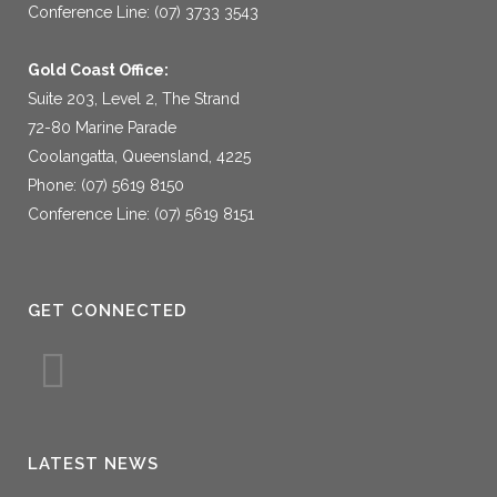
Conference Line: (07) 3733 3543
Gold Coast Office:
Suite 203, Level 2, The Strand
72-80 Marine Parade
Coolangatta, Queensland, 4225
Phone: (07) 5619 8150
Conference Line: (07) 5619 8151
GET CONNECTED
LATEST NEWS