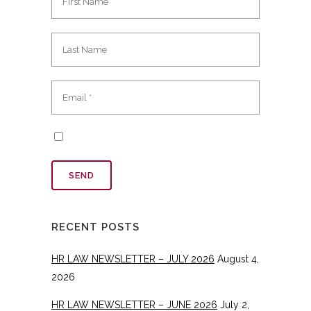
RECENT POSTS
HR LAW NEWSLETTER – JULY 2026
August 4,
2026
HR LAW NEWSLETTER – JUNE 2026
July 2,