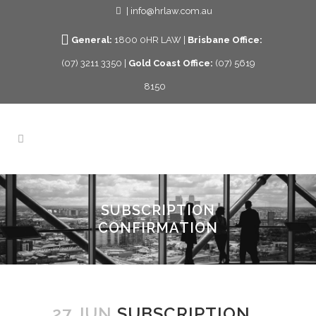
| info@hrlaw.com.au
General:
1800 0HR LAW |
Brisbane Office:
(07) 3211 3350 |
Gold Coast Office:
(07) 5619
8150
SUBSCRIPTION
CONFIRMATION
27 JUN
SUBSCRIPTION