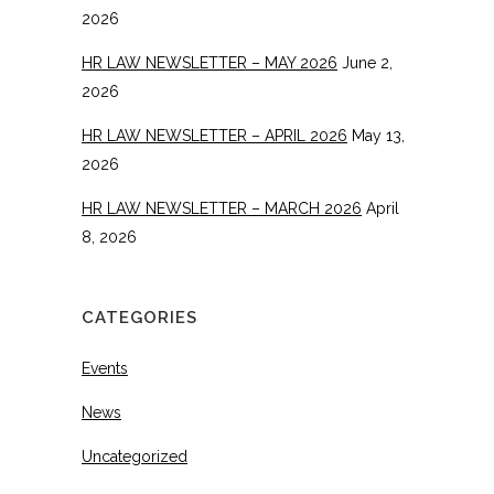
2026
HR LAW NEWSLETTER – MAY 2026
June 2,
2026
HR LAW NEWSLETTER – APRIL 2026
May 13,
2026
HR LAW NEWSLETTER – MARCH 2026
April
8, 2026
CATEGORIES
Events
News
Uncategorized