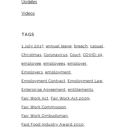
Updates
Videos
TAGS
1 July 2017
annual leave
breach
casual
Christmas
Coronavirus
Court
COVID-19
employee
employees
employer
Employers
employment
Employment Contract
Employment Law
Enterprise Agreement
entitlements
Fair Work Act
Fair Work Act 2009
Fair Work Commission
Fair Work Ombudsman
Fast Food Industry Award 2010