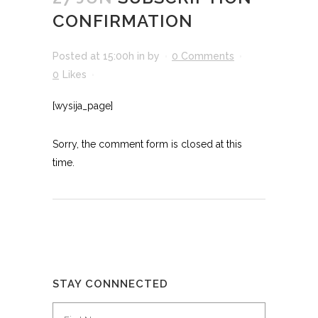
CONFIRMATION
Posted at 15:00h
in
by
0 Comments
0
Likes
[wysija_page]
Sorry, the comment form is closed at this
time.
STAY CONNNECTED