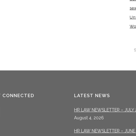
se
Un
Wo
T CONNECTED
LATEST NEWS
HR LAW NEWSLETTER – JULY 
August 4, 2026
HR LAW NEWSLETTER – JUNE