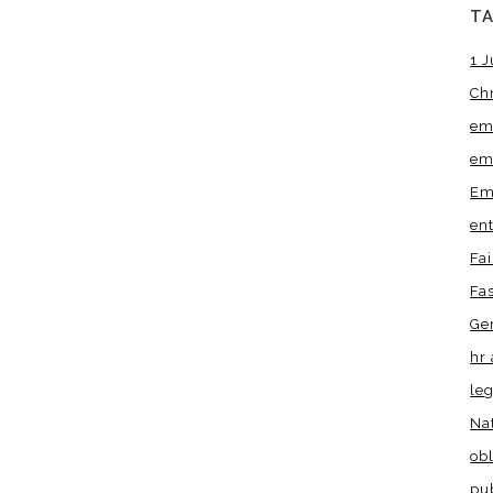
T
1 J
Ch
em
em
Em
en
Fa
Fa
Ge
hr 
leg
Na
obl
pu