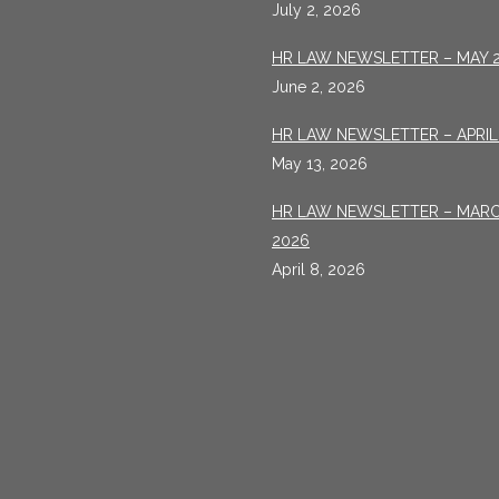
July 2, 2026
HR LAW NEWSLETTER – MAY 
June 2, 2026
HR LAW NEWSLETTER – APRIL
May 13, 2026
HR LAW NEWSLETTER – MAR
2026
April 8, 2026