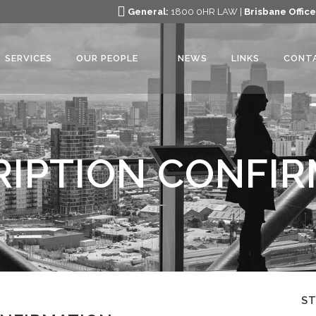
General:
1800 0HR LAW |
Brisbane Office
SERVICES
OUR PEOPLE
NEWS
LINKS
CONT
IPTION CONFI
S