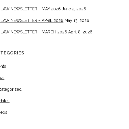
 LAW NEWSLETTER – MAY 2026
June 2, 2026
 LAW NEWSLETTER – APRIL 2026
May 13, 2026
 LAW NEWSLETTER – MARCH 2026
April 8, 2026
ATEGORIES
ents
ws
categorized
dates
deos