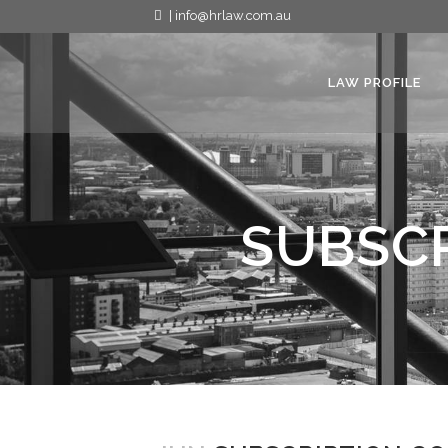
| info@hrlaw.com.au
LAW PROFILE
SUBSCR