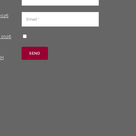
2026
 2026
CH