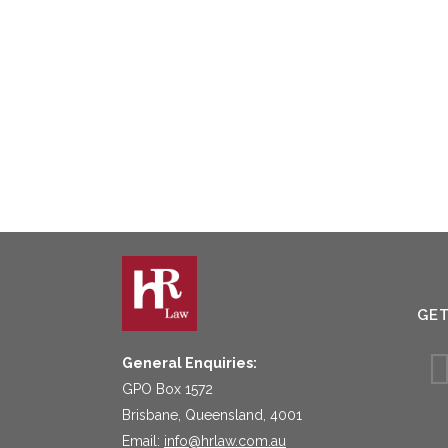
GE
General Enquiries:
GPO Box 1572
Brisbane, Queensland, 4001
Email:
info@hrlaw.com.au