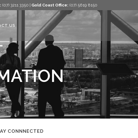
:
(07) 3211 3350 |
Gold Coast Office:
(07) 5619 8150
ACT US
RMATION
TAY CONNNECTED