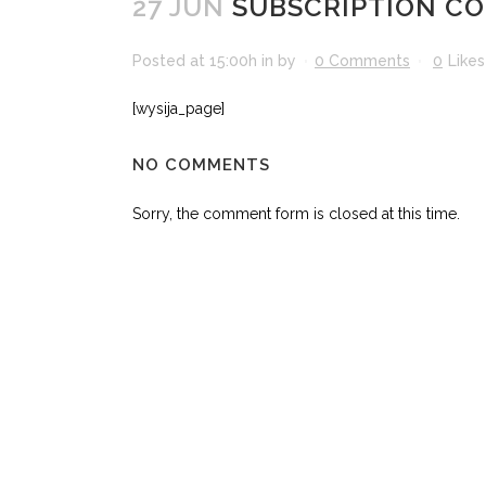
27 JUN
SUBSCRIPTION CO
Posted at 15:00h
in
by
0 Comments
0
Likes
[wysija_page]
NO COMMENTS
Sorry, the comment form is closed at this time.