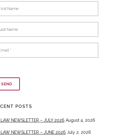
ECENT POSTS
 LAW NEWSLETTER – JULY 2026
August 4, 2026
 LAW NEWSLETTER – JUNE 2026
July 2, 2026