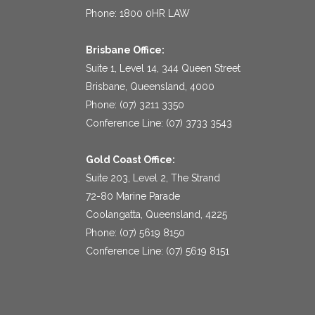
Phone: 1800 0HR LAW
Brisbane Office:
Suite 1, Level 14, 344 Queen Street
Brisbane, Queensland, 4000
Phone: (07) 3211 3350
Conference Line: (07) 3733 3543
Gold Coast Office:
Suite 203, Level 2, The Strand
72-80 Marine Parade
Coolangatta, Queensland, 4225
Phone: (07) 5619 8150
Conference Line: (07) 5619 8151