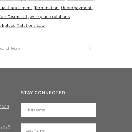
xual harassment
Termination
Underpayment
fair Dismissal
workplace relations
rkplace Relations Law
STAY CONNECTED
2026
 2026