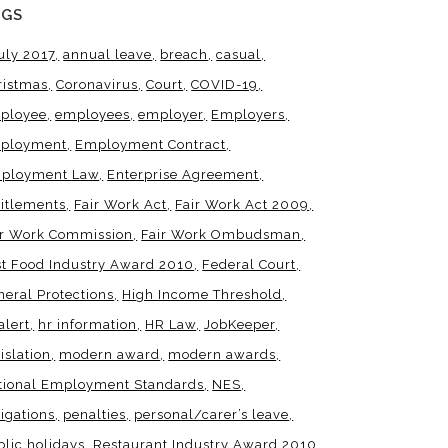
AGS
uly 2017
annual leave
breach
casual
ristmas
Coronavirus
Court
COVID-19
ployee
employees
employer
Employers
ployment
Employment Contract
ployment Law
Enterprise Agreement
titlements
Fair Work Act
Fair Work Act 2009
ir Work Commission
Fair Work Ombudsman
st Food Industry Award 2010
Federal Court
neral Protections
High Income Threshold
alert
hr information
HR Law
JobKeeper
islation
modern award
modern awards
tional Employment Standards
NES
igations
penalties
personal/carer’s leave
blic holidays
Restaurant Industry Award 2010